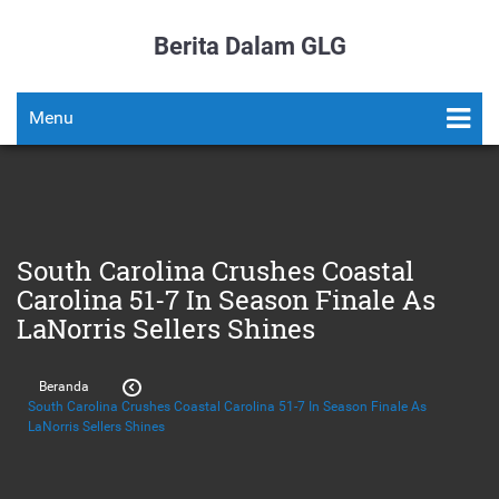
Berita Dalam GLG
Menu
South Carolina Crushes Coastal
Carolina 51-7 In Season Finale As
LaNorris Sellers Shines
Beranda
South Carolina Crushes Coastal Carolina 51-7 In Season Finale As
LaNorris Sellers Shines