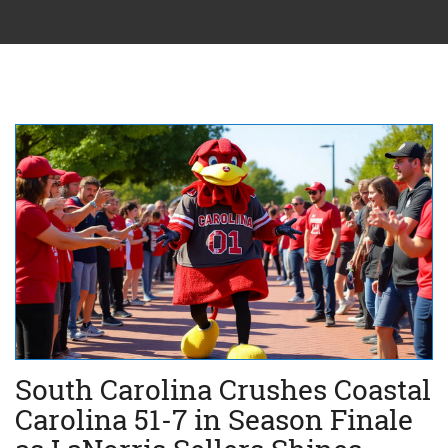
South Carolina Crushes Coastal
Carolina 51-7 in Season Finale