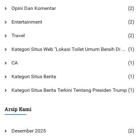
Opini Dan Komentar
(2)
Entertainment
(2)
Travel
(2)
Kategori Situs Web "Lokasi Toilet Umum Bersih Di Monterey
(1)
CA
(1)
Kategori Situs Berita
(1)
Kategori Situs Berita Terkini Tentang Presiden Trump
(1)
Arsip Kami
Desember 2025
(2)