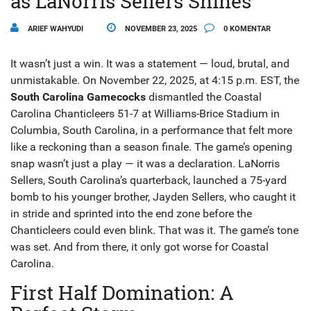
as LaNorris Sellers Shines
ARIEF WAHYUDI
NOVEMBER 23, 2025
0 KOMENTAR
It wasn’t just a win. It was a statement — loud, brutal, and
unmistakable. On November 22, 2025, at 4:15 p.m. EST, the
South Carolina Gamecocks
dismantled the
Coastal
Carolina Chanticleers
51-7 at
Williams-Brice Stadium
in
Columbia, South Carolina, in a performance that felt more
like a reckoning than a season finale. The game’s opening
snap wasn’t just a play — it was a declaration.
LaNorris
Sellers
, South Carolina’s quarterback, launched a 75-yard
bomb to his younger brother,
Jayden Sellers
, who caught it
in stride and sprinted into the end zone before the
Chanticleers could even blink. That was it. The game’s tone
was set. And from there, it only got worse for Coastal
Carolina.
First Half Domination: A