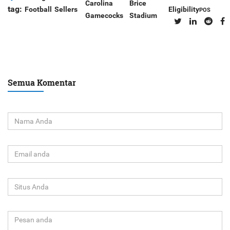
Carolina
Brice
tag:
Football
Sellers
Eligibility
POS
Gamecocks
Stadium
Semua Komentar