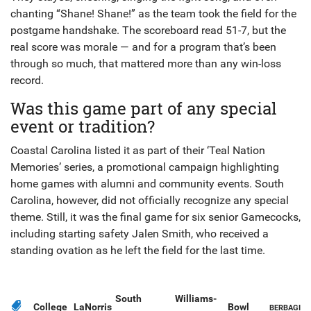
chanting “Shane! Shane!” as the team took the field for the
postgame handshake. The scoreboard read 51-7, but the
real score was morale — and for a program that’s been
through so much, that mattered more than any win-loss
record.
Was this game part of any special
event or tradition?
Coastal Carolina listed it as part of their ‘Teal Nation
Memories’ series, a promotional campaign highlighting
home games with alumni and community events. South
Carolina, however, did not officially recognize any special
theme. Still, it was the final game for six senior Gamecocks,
including starting safety Jalen Smith, who received a
standing ovation as he left the field for the last time.
South
Williams-
College
LaNorris
Bowl
BERBAGI