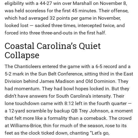
eligibility with a 44-27 win over Marshall on November 8,
was held scoreless for the first 45 minutes. Their offense,
which had averaged 32 points per game in November,
looked lost — sacked three times, intercepted twice, and
forced into three three-and-outs in the first half.
Coastal Carolina’s Quiet
Collapse
The Chanticleers entered the game with a 6-5 record and a
5-2 mark in the Sun Belt Conference, sitting third in the East
Division behind James Madison and Old Dominion. They
had momentum. They had bowl hopes locked in. But they
didn’t have answers for South Carolina’s intensity. Their
lone touchdown came with 8:12 left in the fourth quarter —
a 12-yard scramble by backup QB Trey Johnson, a moment
that felt more like a formality than a comeback. The crowd
at Williams-Brice, thin for much of the season, rose to its
feet as the clock ticked down, chanting “Let’s go,