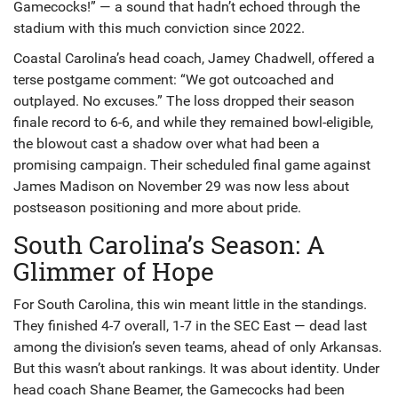
Gamecocks!” — a sound that hadn’t echoed through the
stadium with this much conviction since 2022.
Coastal Carolina’s head coach, Jamey Chadwell, offered a
terse postgame comment: “We got outcoached and
outplayed. No excuses.” The loss dropped their season
finale record to 6-6, and while they remained bowl-eligible,
the blowout cast a shadow over what had been a
promising campaign. Their scheduled final game against
James Madison on November 29 was now less about
postseason positioning and more about pride.
South Carolina’s Season: A
Glimmer of Hope
For South Carolina, this win meant little in the standings.
They finished 4-7 overall, 1-7 in the SEC East — dead last
among the division’s seven teams, ahead of only Arkansas.
But this wasn’t about rankings. It was about identity. Under
head coach
Shane Beamer
, the Gamecocks had been