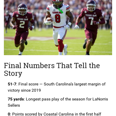
Final Numbers That Tell the
Story
51-7
: Final score — South Carolina’s largest margin of
victory since 2019
75 yards
: Longest pass play of the season for LaNorris
Sellers
0
: Points scored by Coastal Carolina in the first half