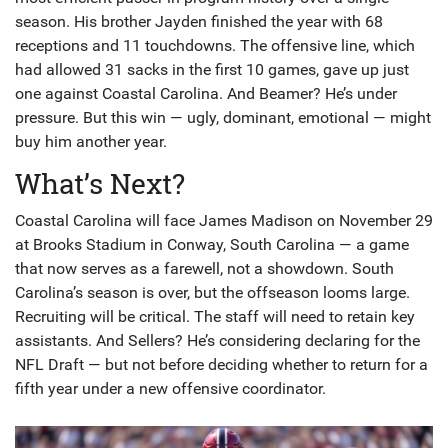
season. His brother Jayden finished the year with 68
receptions and 11 touchdowns. The offensive line, which
had allowed 31 sacks in the first 10 games, gave up just
one against Coastal Carolina. And Beamer? He’s under
pressure. But this win — ugly, dominant, emotional — might
buy him another year.
What’s Next?
Coastal Carolina will face James Madison on November 29
at
Brooks Stadium
in Conway, South Carolina — a game
that now serves as a farewell, not a showdown. South
Carolina’s season is over, but the offseason looms large.
Recruiting will be critical. The staff will need to retain key
assistants. And Sellers? He’s considering declaring for the
NFL Draft — but not before deciding whether to return for a
fifth year under a new offensive coordinator.