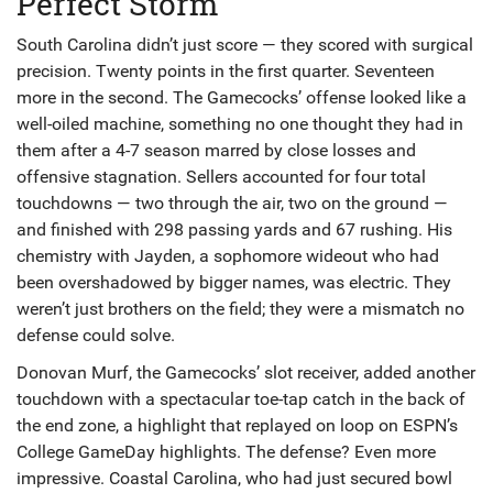
Perfect Storm
South Carolina didn’t just score — they scored with surgical
precision. Twenty points in the first quarter. Seventeen
more in the second. The Gamecocks’ offense looked like a
well-oiled machine, something no one thought they had in
them after a 4-7 season marred by close losses and
offensive stagnation. Sellers accounted for four total
touchdowns — two through the air, two on the ground —
and finished with 298 passing yards and 67 rushing. His
chemistry with Jayden, a sophomore wideout who had
been overshadowed by bigger names, was electric. They
weren’t just brothers on the field; they were a mismatch no
defense could solve.
Donovan Murf, the Gamecocks’ slot receiver, added another
touchdown with a spectacular toe-tap catch in the back of
the end zone, a highlight that replayed on loop on ESPN’s
College GameDay highlights. The defense? Even more
impressive. Coastal Carolina, who had just secured bowl