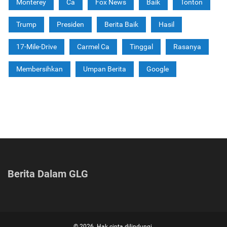
Monterey
Ca
Fox News
Baik
Tonton
Trump
Presiden
Berita Baik
Hasil
17-Mile-Drive
Carmel Ca
Tinggal
Rasanya
Membersihkan
Umpan Berita
Google
Berita Dalam GLG
© 2026. Hak cipta dilindungi.