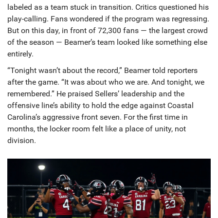
labeled as a team stuck in transition. Critics questioned his
play-calling. Fans wondered if the program was regressing.
But on this day, in front of 72,300 fans — the largest crowd
of the season — Beamer’s team looked like something else
entirely.
“Tonight wasn’t about the record,” Beamer told reporters
after the game. “It was about who we are. And tonight, we
remembered.” He praised Sellers’ leadership and the
offensive line’s ability to hold the edge against Coastal
Carolina’s aggressive front seven. For the first time in
months, the locker room felt like a place of unity, not
division.