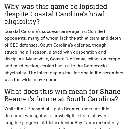
Why was this game so lopsided
despite Coastal Carolina’s bowl
eligibility?
Coastal Carolina’s success came against Sun Belt
opponents, many of whom lack the athleticism and depth
of SEC defenses. South Carolina’s defense, though
struggling all season, played with desperation and
discipline. Meanwhile, Coastal’s offense, reliant on tempo
and misdirection, couldn’t adjust to the Gamecocks’
physicality. The talent gap on the line and in the secondary
was too wide to overcome.
What does this win mean for Shane
Beamer’s future at South Carolina?
While the 4-7 record still puts Beamer under fire, this
dominant win against a bowl-eligible team showed
tangible progress. Athletic director Ray Tanner reportedly