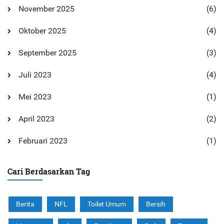
November 2025
(6)
Oktober 2025
(4)
September 2025
(3)
Juli 2023
(4)
Mei 2023
(1)
April 2023
(2)
Februari 2023
(1)
Cari Berdasarkan Tag
Berita
NFL
Toilet Umum
Bersih