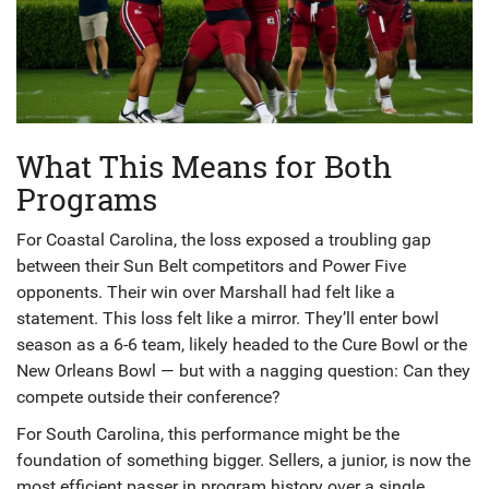
What This Means for Both
Programs
For Coastal Carolina, the loss exposed a troubling gap
between their Sun Belt competitors and Power Five
opponents. Their win over Marshall had felt like a
statement. This loss felt like a mirror. They’ll enter bowl
season as a 6-6 team, likely headed to the Cure Bowl or the
New Orleans Bowl — but with a nagging question: Can they
compete outside their conference?
For South Carolina, this performance might be the
foundation of something bigger. Sellers, a junior, is now the
most efficient passer in program history over a single