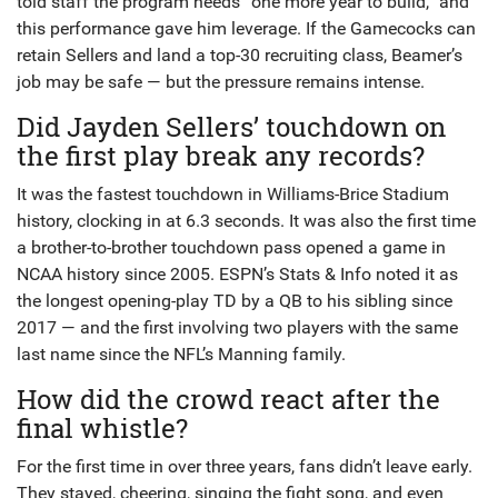
told staff the program needs “one more year to build,” and
this performance gave him leverage. If the Gamecocks can
retain Sellers and land a top-30 recruiting class, Beamer’s
job may be safe — but the pressure remains intense.
Did Jayden Sellers’ touchdown on
the first play break any records?
It was the fastest touchdown in Williams-Brice Stadium
history, clocking in at 6.3 seconds. It was also the first time
a brother-to-brother touchdown pass opened a game in
NCAA history since 2005. ESPN’s Stats & Info noted it as
the longest opening-play TD by a QB to his sibling since
2017 — and the first involving two players with the same
last name since the NFL’s Manning family.
How did the crowd react after the
final whistle?
For the first time in over three years, fans didn’t leave early.
They stayed, cheering, singing the fight song, and even