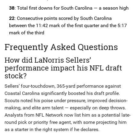
38
: Total first downs for South Carolina — a season high
22
: Consecutive points scored by South Carolina
between the 11:42 mark of the first quarter and the 5:17
mark of the third
Frequently Asked Questions
How did LaNorris Sellers’
performance impact his NFL draft
stock?
Sellers’ four-touchdown, 365-yard performance against
Coastal Carolina significantly boosted his draft profile.
Scouts noted his poise under pressure, improved decision-
making, and elite arm talent — especially on deep throws.
Analysts from NFL Network now list him as a potential late-
round pick or priority free agent, with some projecting him
as a starter in the right system if he declares.