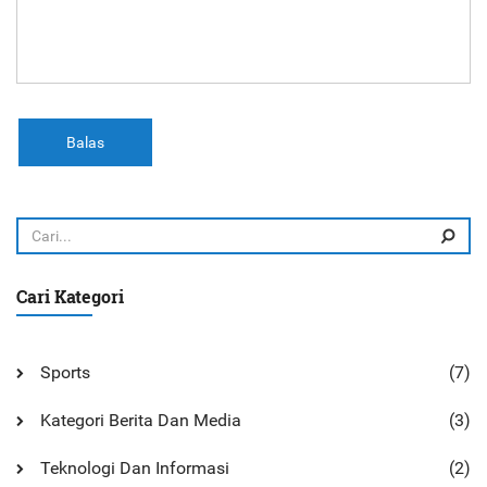
Balas
Cari Kategori
Sports
(7)
Kategori Berita Dan Media
(3)
Teknologi Dan Informasi
(2)